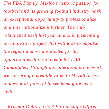
The FBA Family. Mexico’s historic passion for
football and its growing football industry mark
an exceptional opportunity to professionalize
and internationalize it further. The club
relaunched itself last year and is implementing
an innovative project that will look to impulse
the region and we are excited for the
opportunities this will create for FBA
Candidates. Through our international network
we can bring incredible value to Mazatlán FC
and we look forward to see them grow as a
club.”
– Kristian Dobrev, Chief Partnerships Officer,