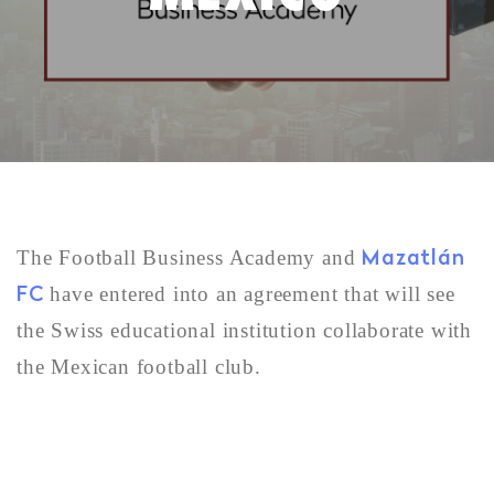
Mazatlán
The Football Business Academy and
FC
have entered into an agreement that will see
the Swiss educational institution collaborate with
the Mexican football club.