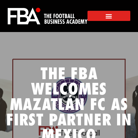
THE FBA
WELCOMES
MAZATLÁN FC AS
FIRST PARTNER IN
MEXICO