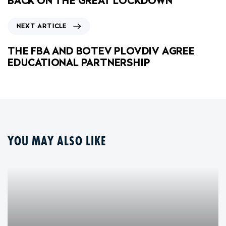
BACK ON THE GREAT LOCKDOWN
NEXT ARTICLE
THE FBA AND BOTEV PLOVDIV AGREE
EDUCATIONAL PARTNERSHIP
YOU MAY ALSO LIKE