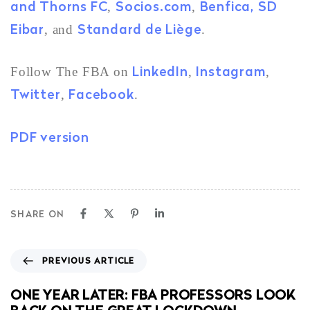
and Thorns FC
Socios.com
Benfica,
SD
,
,
Eibar
Standard de Liège
, and
.
LinkedIn
Instagram
Follow The FBA on
,
,
Twitter
Facebook
,
.
PDF version
SHARE ON
PREVIOUS ARTICLE
ONE YEAR LATER: FBA PROFESSORS LOOK