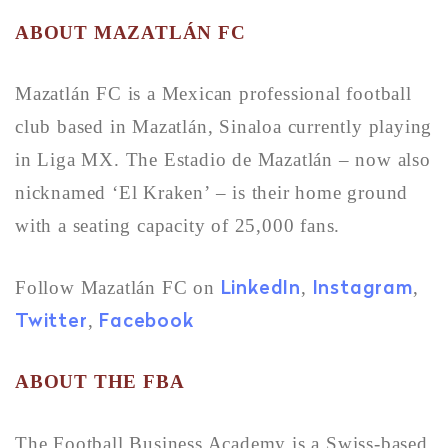
ABOUT
MAZATLÁN FC
Mazatlán FC is a Mexican professional football
club based in Mazatlán, Sinaloa currently playing
in Liga MX. The Estadio de Mazatlán – now also
nicknamed ‘El Kraken’ – is their home ground
with a seating capacity of 25,000 fans.
LinkedIn
Instagram
Follow Mazatlán FC on
,
,
Twitter
Facebook
,
ABOUT THE FBA
The Football Business Academy is a Swiss-based