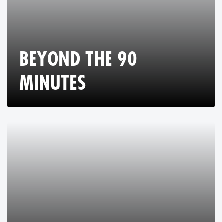
BEYOND THE 90
MINUTES