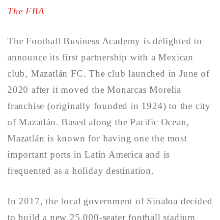
The FBA
The Football Business Academy is delighted to
announce its first partnership with a Mexican
club, Mazatlán FC. The club launched in June of
2020 after it moved the Monarcas Morelia
franchise (originally founded in 1924) to the city
of Mazatlán. Based along the Pacific Ocean,
Mazatlán is known for having one the most
important ports in Latin America and is
frequented as a holiday destination.
In 2017, the local government of Sinaloa decided
to build a new 25,000-seater football stadium