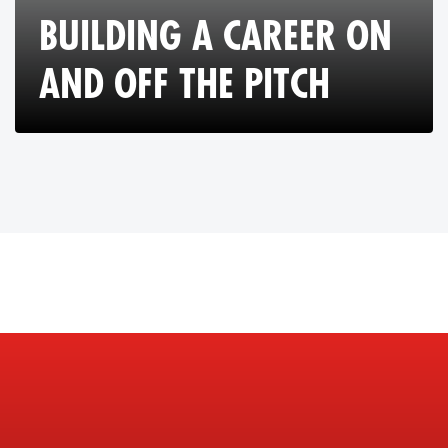
BUILDING A CAREER ON
AND OFF THE PITCH