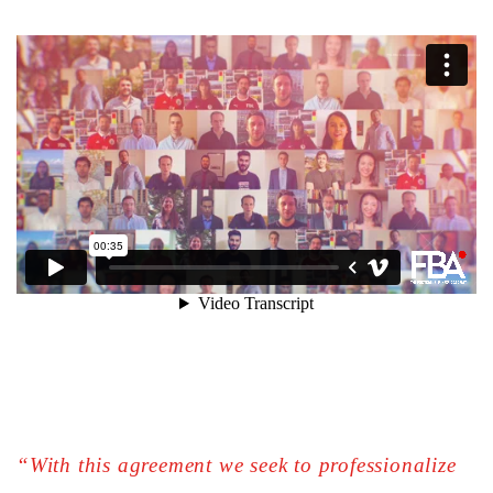
“With this agreement we seek to professionalize