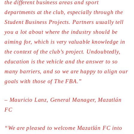
the different business areas and sport
departments at the club, especially through the
Student Business Projects. Partners usually tell
you a lot about where the industry should be
aiming for, which is very valuable knowledge in
the context of the club’s project. Undoubtedly,
education is the vehicle and the answer to so
many barriers, and so we are happy to align our
goals with those of The FBA.”
– Mauricio Lanz, General Manager, Mazatlán
FC
“We are pleased to welcome Mazatlán FC into