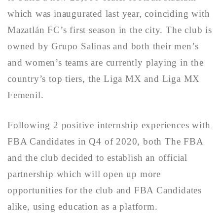
which was inaugurated last year, coinciding with
Mazatlán FC’s first season in the city. The club is
owned by Grupo Salinas and both their men’s
and women’s teams are currently playing in the
country’s top tiers, the Liga MX and Liga MX
Femenil.
Following 2 positive internship experiences with
FBA Candidates in Q4 of 2020, both The FBA
and the club decided to establish an official
partnership which will open up more
opportunities for the club and FBA Candidates
alike, using education as a platform.