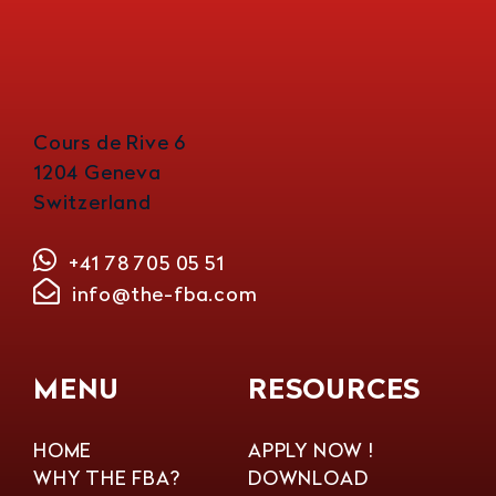
Cours de Rive 6
1204 Geneva
Switzerland
+41 78 705 05 51
info@the-fba.com
MENU
RESOURCES
HOME
APPLY NOW !
WHY THE FBA?
DOWNLOAD