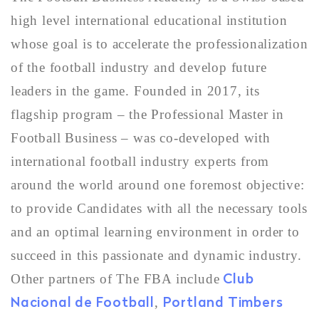
high level international educational institution
whose goal is to accelerate the professionalization
of the football industry and develop future
leaders in the game. Founded in 2017, its
flagship program – the Professional Master in
Football Business – was co-developed with
international football industry experts from
around the world around one foremost objective:
to provide Candidates with all the necessary tools
and an optimal learning environment in order to
succeed in this passionate and dynamic industry.
Club
Other partners of The FBA include
Nacional de Football
Portland Timbers
,