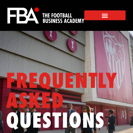
FREQUENTLY
ASKED
QUESTIONS