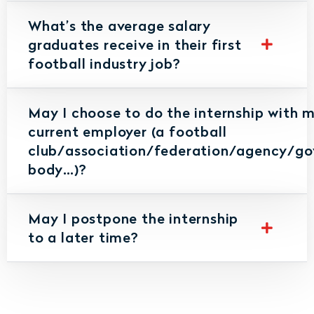
What’s the average salary
graduates receive in their first
football industry job?
May I choose to do the internship with 
current employer (a football
club/association/federation/agency/go
body…)?
May I postpone the internship
to a later time?