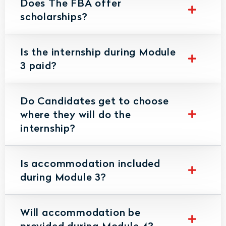
Does The FBA offer
scholarships?
Is the internship during Module
3 paid?
Do Candidates get to choose
where they will do the
internship?
Is accommodation included
during Module 3?
Will accommodation be
provided during Module 4?