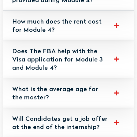
How much does the rent cost
for Module 4?
Does The FBA help with the
Visa application for Module 3
and Module 4?
What is the average age for
the master?
Will Candidates get a job offer
at the end of the internship?