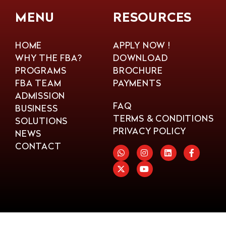
MENU
RESOURCES
HOME
APPLY NOW !
WHY THE FBA?
DOWNLOAD
PROGRAMS
BROCHURE
FBA TEAM
PAYMENTS
ADMISSION
FAQ
BUSINESS
TERMS & CONDITIONS
SOLUTIONS
PRIVACY POLICY
NEWS
CONTACT