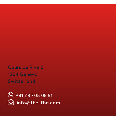
Cours de Rive 6
1204 Geneva
Switzerland
+41 78 705 05 51
info@the-fba.com