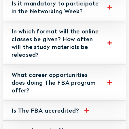
Is it mandatory to participate
in the Networking Week?
In which format will the online
classes be given? How often
will the study materials be
released?
What career opportunities
does doing The FBA program
offer?
Is The FBA accredited?