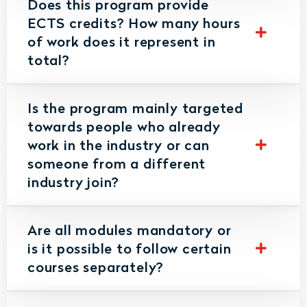
Does this program provide
ECTS credits? How many hours
of work does it represent in
total?
Is the program mainly targeted
towards people who already
work in the industry or can
someone from a different
industry join?
Are all modules mandatory or
is it possible to follow certain
courses separately?