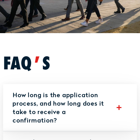
FAQ
'
S
How long is the application
process, and how long does it
take to receive a
confirmation?