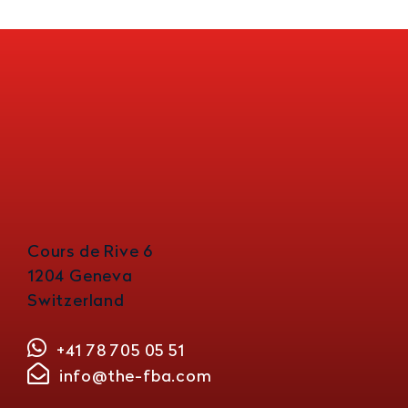
Cours de Rive 6
1204 Geneva
Switzerland
+41 78 705 05 51
info@the-fba.com