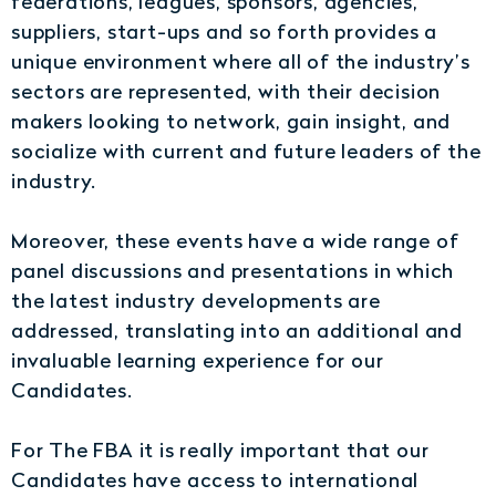
federations, leagues, sponsors, agencies,
suppliers, start-ups and so forth provides a
unique environment where all of the industry’s
sectors are represented, with their decision
makers looking to network, gain insight, and
socialize with current and future leaders of the
industry.
Moreover, these events have a wide range of
panel discussions and presentations in which
the latest industry developments are
addressed, translating into an additional and
invaluable learning experience for our
Candidates.
For The FBA it is really important that our
Candidates have access to international