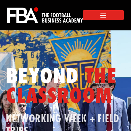
BEYOND
THE
CLASSROOM
NETWORKING WEEK + FIELD