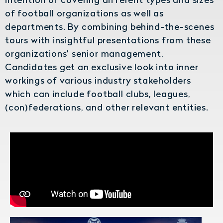
of football organizations as well as
departments. By combining behind-the-scenes
tours with insightful presentations from these
organizations’ senior management,
Candidates get an exclusive look into inner
workings of various industry stakeholders
which can include football clubs, leagues,
(con)federations, and other relevant entities.