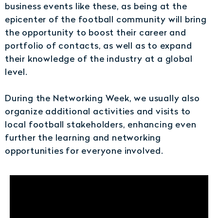
business events like these, as being at the
epicenter of the football community will bring
the opportunity to boost their career and
portfolio of contacts, as well as to expand
their knowledge of the industry at a global
level.
During the Networking Week, we usually also
organize additional activities and visits to
local football stakeholders, enhancing even
further the learning and networking
opportunities for everyone involved.