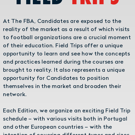
At The FBA, Candidates are exposed to the
reality of the market as a result of which visits
to football organizations are a crucial moment
of their education. Field Trips offer a unique
opportunity to learn and see how the concepts
and practices learned during the courses are
brought to reality. It also represents a unique
opportunity for Candidates to position
themselves in the market and broaden their
network.
Each Edition, we organize an exciting Field Trip
schedule – with various visits both in Portugal
and other European countries – with the
intention of covering different types and sizes