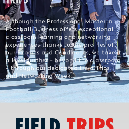
TRIPS
Although the Professional Master in
Football Business offers exceptional
classroom learning and networking
experiences thanks to the profiles of
our Experts and Candidates, we take it
a level further - beyond the classroom
- through our dedicated Field Trips
and Networking Week.
FIELD
TRIPS