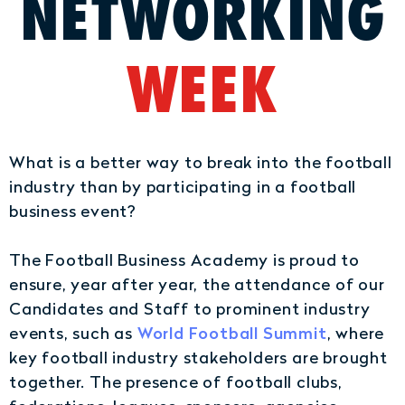
NETWORKING
WEEK
What is a better way to break into the football
industry than by participating in a football
business event?
The Football Business Academy is proud to
ensure, year after year, the attendance of our
Candidates and Staff to prominent industry
World Football Summit
events, such as
, where
key football industry stakeholders are brought
together. The presence of football clubs,