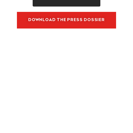
DOWNLOAD THE PRESS DOSSIER