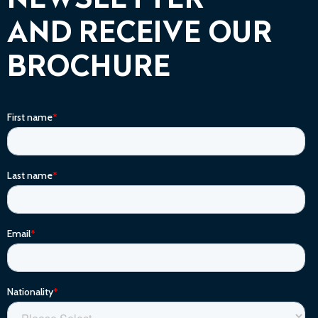
NEWSLETTER
AND RECEIVE OUR
BROCHURE