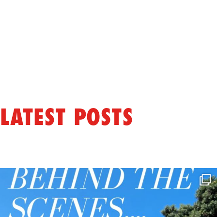
LATEST POSTS