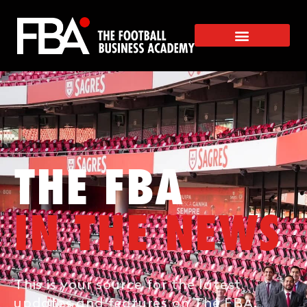
THE FBA
IN THE NEWS
This is your source for the latest
updates and features on The FBA.