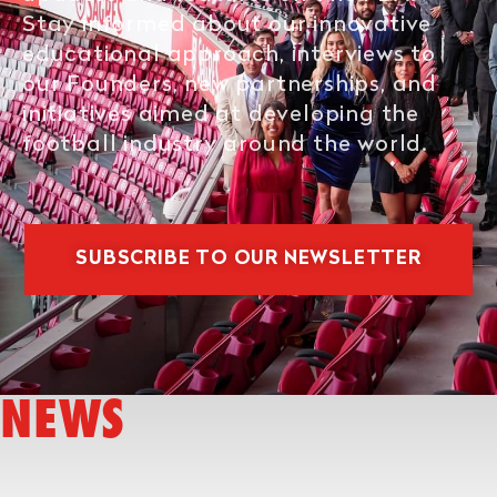
Stay informed about our innovative
educational approach, interviews to
our Founders, new partnerships, and
initiatives aimed at developing the
football industry around the world.
SUBSCRIBE TO OUR NEWSLETTER
NEWS