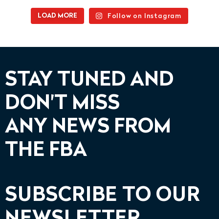
Follow on Instagram
LOAD MORE
STAY TUNED AND
DON'T MISS
ANY NEWS FROM
THE FBA
SUBSCRIBE TO OUR