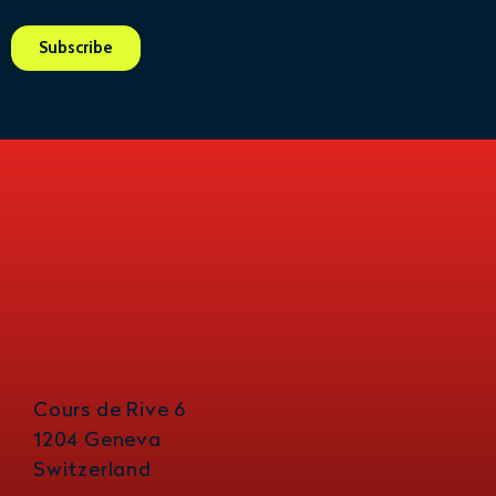
Cours de Rive 6
1204 Geneva
Switzerland