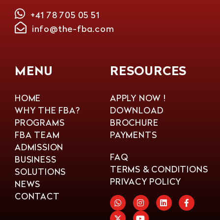
+41 78 705 05 51
info@the-fba.com
MENU
RESOURCES
HOME
APPLY NOW !
WHY THE FBA?
DOWNLOAD
PROGRAMS
BROCHURE
FBA TEAM
PAYMENTS
ADMISSION
FAQ
BUSINESS
TERMS & CONDITIONS
SOLUTIONS
PRIVACY POLICY
NEWS
CONTACT