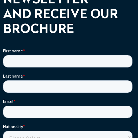
NEWSLETTER
AND RECEIVE OUR
BROCHURE