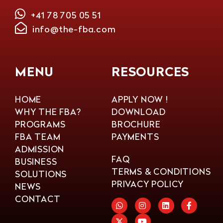
+41 78 705 05 51
info@the-fba.com
MENU
RESOURCES
HOME
APPLY NOW !
WHY THE FBA?
DOWNLOAD
PROGRAMS
BROCHURE
FBA TEAM
PAYMENTS
ADMISSION
FAQ
BUSINESS
TERMS & CONDITIONS
SOLUTIONS
PRIVACY POLICY
NEWS
CONTACT