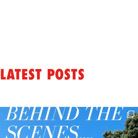
LATEST POSTS