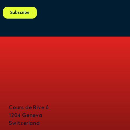
Cours de Rive 6
1204 Geneva
Switzerland