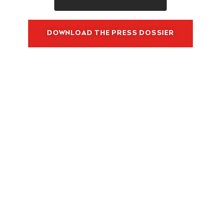
O
M
M
DOWNLOAD THE PRESS DOSSIER
E
R
C
I
A
L
S
T
R
A
T
E
G
Y