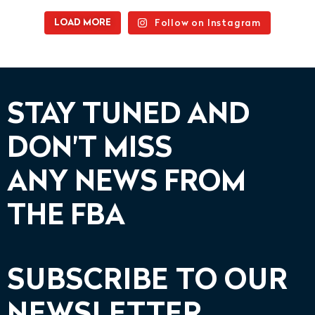
Follow on Instagram
LOAD MORE
STAY TUNED AND
DON'T MISS
ANY NEWS FROM
THE FBA
SUBSCRIBE TO OUR