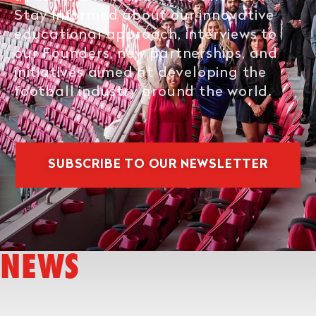
Stay informed about our innovative
educational approach, interviews to
our Founders, new partnerships, and
initiatives aimed at developing the
football industry around the world.
SUBSCRIBE TO OUR NEWSLETTER
NEWS