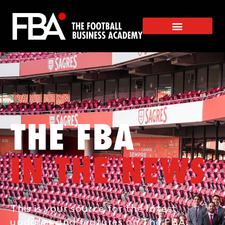
THE FBA
IN THE NEWS
This is your source for the latest
updates and features on The FBA.