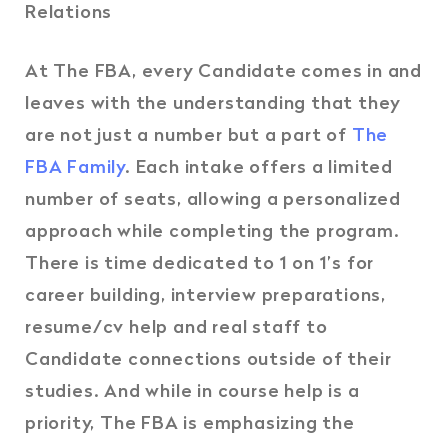
Relations
At The FBA, every Candidate comes in and
leaves with the understanding that they
are not just a number but a part of
The
FBA Family
. Each intake offers a limited
number of seats, allowing a personalized
approach while completing the program.
There is time dedicated to 1 on 1’s for
career building, interview preparations,
resume/cv help and real staff to
Candidate connections outside of their
studies. And while in course help is a
priority, The FBA is emphasizing the