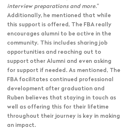
interview preparations and more.
”
Additionally, he mentioned that while
this support is offered, The FBA really
encourages alumni to be active in the
community. This includes sharing job
opportunities and reaching out to
support other Alumni and even asking
for support if needed. As mentioned, The
FBA facilitates continued professional
development after graduation and
Ruben believes that staying in touch as
well as offering this for their lifetime
throughout their journey is key in making
an impact.