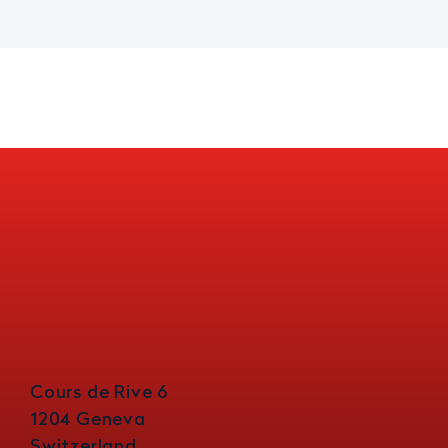
Cours de Rive 6
1204 Geneva
Switzerland