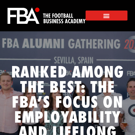
RANKED AMONG
THE BEST: THE
FBA’S FOCUS ON
EMPLOYABILITY
AND LIFELONG