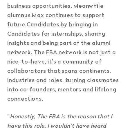
business opportunities.
Meanwhile
alumnus Max continues to support
future Candidates by bringing in
Candidates for internships, sharing
insights and being part of the alumni
network. The FBA network is not just a
nice-to-have, it’s a community of
collaborators that spans continents,
industries and roles, turning classmates
into co-founders, mentors and lifelong
connections.
“
Honestly, The FBA is the reason that I
have this role. I wouldn’t have heard