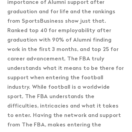
importance of Alumni support after
graduation and for life and the rankings
from SportsBusiness show just that.
Ranked top 40 for employability after
graduation with 90% of Alumni finding
work in the first 3 months, and top 25 for
career advancement, The FBA truly
understands what it means to be there for
support when entering the football
industry. While football is a worldwide
sport, The FBA understands the
difficulties, intricacies and what it takes
to enter. Having the network and support
from The FBA, makes entering the