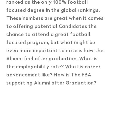
ranked as the only 100% football
focused degree in the global rankings.
These numbers are great when it comes
to offering potential Candidates the
chance to attend a great football
focused program, but what might be
even more important to note is how the
Alumni feel after graduation. What is
the employability rate? What is career
advancement like? How is The FBA
supporting Alumni after Graduation?