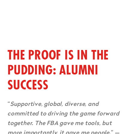
THE PROOF IS IN THE
PUDDING: ALUMNI
SUCCESS
“
Supportive, global, diverse, and
committed to driving the game forward
together. The FBA gave me tools, but
more importantly, it gave me people.
” —