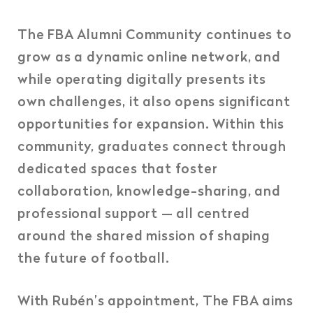
The FBA Alumni Community continues to
grow as a dynamic online network, and
while operating digitally presents its
own challenges, it also opens significant
opportunities for expansion. Within this
community, graduates connect through
dedicated spaces that foster
collaboration, knowledge-sharing, and
professional support — all centred
around the shared mission of shaping
the future of football.
With Rubén’s appointment, The FBA aims