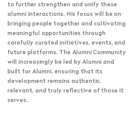
to further strengthen and unify these
alumni interactions. His focus will be on
bringing people together and cultivating
meaningful opportunities through
carefully curated initiatives, events, and
future platforms. The Alumni Community
will increasingly be led by Alumni and
built for Alumni, ensuring that its
development remains authentic,
relevant, and truly reflective of those it
serves.