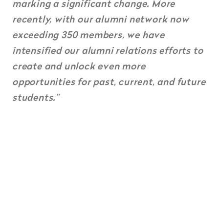
marking a significant change. More
recently, with our alumni network now
exceeding 350 members, we have
intensified our alumni relations efforts to
create and unlock even more
opportunities for past, current, and future
students.”