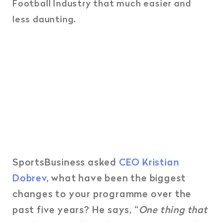
Football Industry that much easier and
less daunting.
SportsBusiness asked
CEO Kristian
Dobrev
, what have been the biggest
changes to your programme over the
past five years? He says, “
One thing that