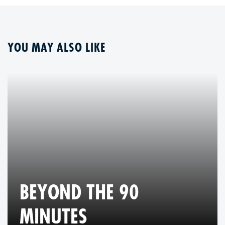
YOU MAY ALSO LIKE
BEYOND THE 90
MINUTES