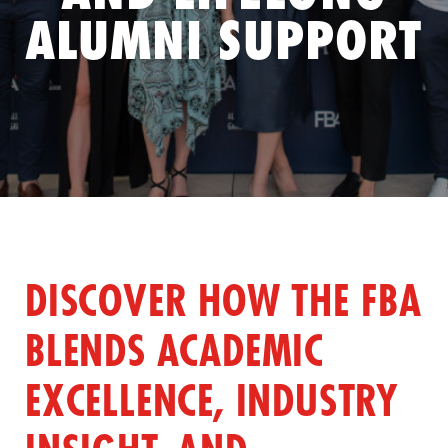
ALUMNI SUPPORT
DISCOVER HOW THE FBA
BLENDS ACADEMIC
EXCELLENCE, INDUSTRY