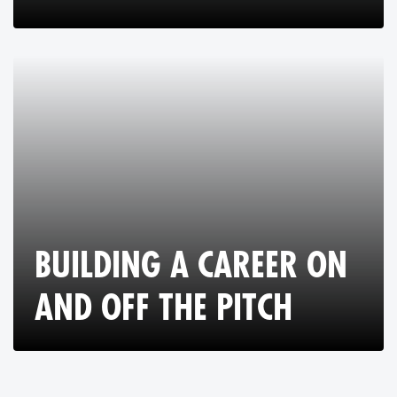
BUILDING A CAREER ON
AND OFF THE PITCH