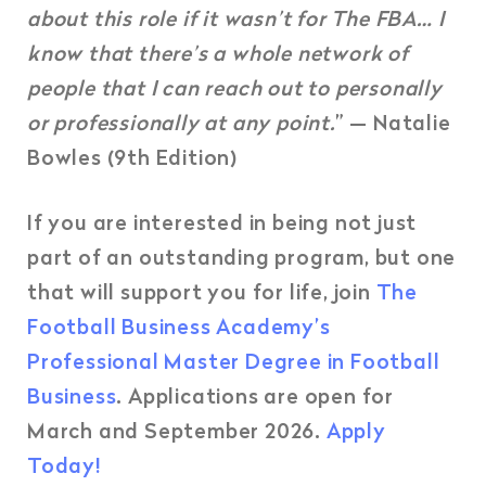
about this role if it wasn’t for The FBA… I
know that there’s a whole network of
people that I can reach out to personally
or professionally at any point.
” — Natalie
Bowles (9th Edition)
If you are interested in being not just
part of an outstanding program, but one
that will support you for life, join
The
Football Business Academy’s
Professional Master Degree in Football
Business
. Applications are open for
March and September 2026.
Apply
Today!