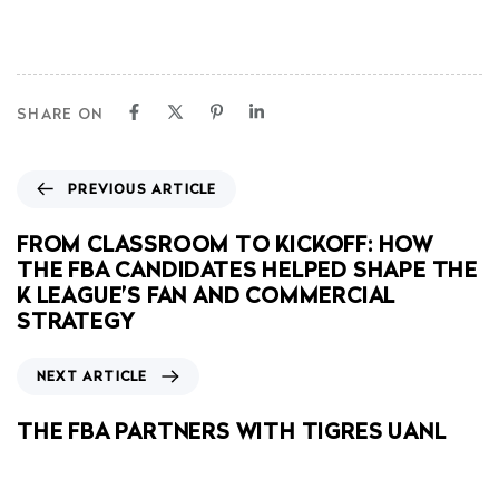
SHARE ON
PREVIOUS ARTICLE
FROM CLASSROOM TO KICKOFF: HOW
THE FBA CANDIDATES HELPED SHAPE THE
K LEAGUE’S FAN AND COMMERCIAL
STRATEGY
NEXT ARTICLE
THE FBA PARTNERS WITH TIGRES UANL