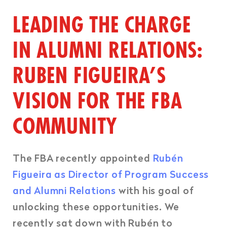
LEADING THE CHARGE
IN ALUMNI RELATIONS:
RUBEN FIGUEIRA’S
VISION FOR THE FBA
COMMUNITY
The FBA recently appointed
Rubén
Figueira as Director of Program Success
and Alumni Relations
with his goal of
unlocking these opportunities. We
recently sat down with Rubén to