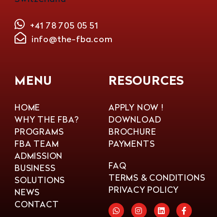
+41 78 705 05 51
info@the-fba.com
MENU
RESOURCES
HOME
APPLY NOW !
WHY THE FBA?
DOWNLOAD
PROGRAMS
BROCHURE
FBA TEAM
PAYMENTS
ADMISSION
FAQ
BUSINESS
TERMS & CONDITIONS
SOLUTIONS
PRIVACY POLICY
NEWS
CONTACT