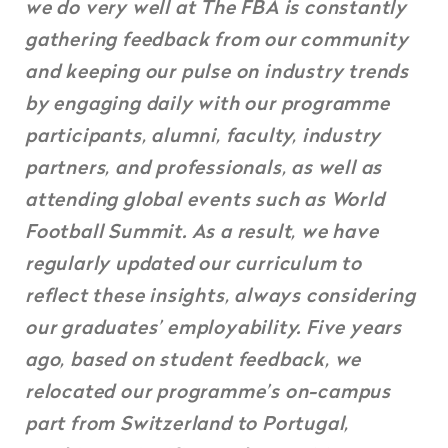
we do very well at The FBA is constantly
gathering feedback from our community
and keeping our pulse on industry trends
by engaging daily with our programme
participants, alumni, faculty, industry
partners, and professionals, as well as
attending global events such as World
Football Summit. As a result, we have
regularly updated our curriculum to
reflect these insights, always considering
our graduates’ employability. Five years
ago, based on student feedback, we
relocated our programme’s on-campus
part from Switzerland to Portugal,