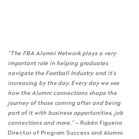
“The FBA Alumni Network plays a very
important role in helping graduates
navigate the Football Industry and it’s
increasing by the day. Every day we see
how the Alumni connections shape the
journey of those coming after and being
part of it with business opportunities, job
connections and more.”
– Rubén Figueira
Director of Program Success and Alumni