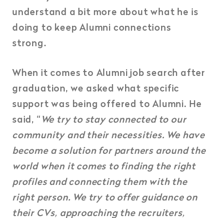
understand a bit more about what he is
doing to keep Alumni connections
strong.
When it comes to Alumni job search after
graduation, we asked what specific
support was being offered to Alumni. He
said, “
We try to stay connected to our
community and their necessities. We have
become a solution for partners around the
world when it comes to finding the right
profiles and connecting them with the
right person. We try to offer guidance on
their CVs, approaching the recruiters,