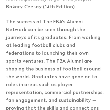
Bakary Ceesay (14th Edition)
The success of The FBA’s Alumni
Network can be seen through the
journeys of its graduates. From working
at leading football clubs and
federations to launching their own
sports ventures, The FBA Alumni are
shaping the business of football around
the world. Graduates have gone on to
roles in areas such as player
representation, commercial partnerships,
fan engagement, and sustainability —
proving that the skills and connections