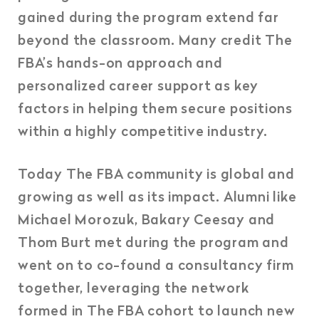
gained during the program extend far
beyond the classroom. Many credit The
FBA’s hands-on approach and
personalized career support as key
factors in helping them secure positions
within a highly competitive industry.
Today The FBA community is global and
growing as well as its impact. Alumni like
Michael Morozuk, Bakary Ceesay and
Thom Burt met during the program and
went on to co-found a consultancy firm
together, leveraging the network
formed in The FBA cohort to launch new