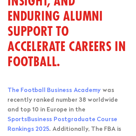
INSIGHT, AND
ENDURING ALUMNI
SUPPORT TO
ACCELERATE CAREERS IN
FOOTBALL.
The Football Business Academy
was
recently ranked number 38 worldwide
and top 10 in Europe in the
SportsBusiness Postgraduate Course
Rankings 2025
. Additionally, The FBA is