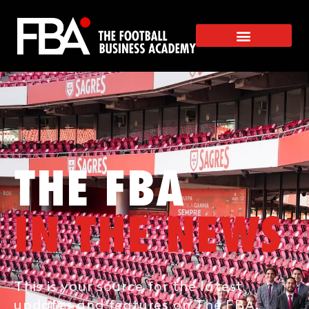
THE FBA
IN THE NEWS
This is your source for the latest
updates and features on The FBA.