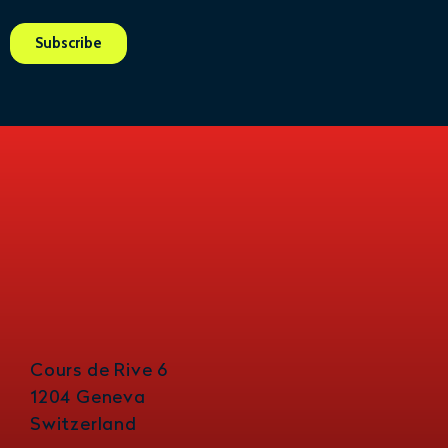
Cours de Rive 6
1204 Geneva
Switzerland