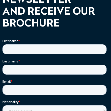
NEWSLETTER
AND RECEIVE OUR
BROCHURE