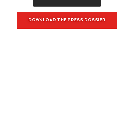
N
D
U
DOWNLOAD THE PRESS DOSSIER
S
T
R
Y
G
R
O
W
T
H