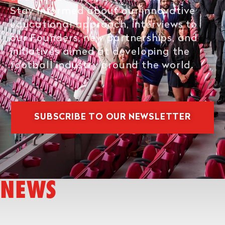
Stay informed about our innovative
educational approach, interviews to
our Founders, new partnerships, and
initiatives aimed at developing the
football industry around the world.
SUBSCRIBE TO OUR NEWSLETTER
NEWS