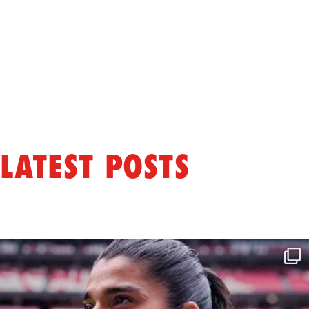
LATEST POSTS