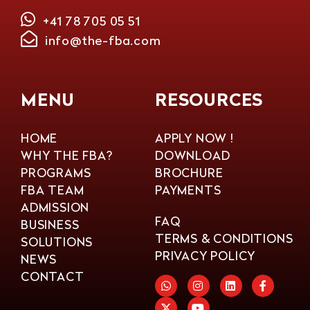
+41 78 705 05 51
info@the-fba.com
MENU
RESOURCES
HOME
APPLY NOW !
WHY THE FBA?
DOWNLOAD
PROGRAMS
BROCHURE
FBA TEAM
PAYMENTS
ADMISSION
FAQ
BUSINESS
TERMS & CONDITIONS
SOLUTIONS
PRIVACY POLICY
NEWS
CONTACT