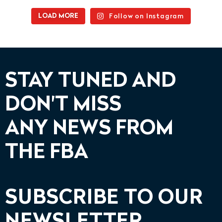
Follow on Instagram
LOAD MORE
STAY TUNED AND
DON'T MISS
ANY NEWS FROM
THE FBA
SUBSCRIBE TO OUR