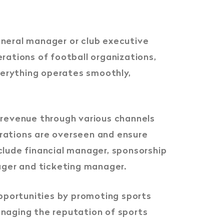
eneral manager or club executive
rations of football organizations,
everything operates smoothly,
 revenue through various channels
perations are overseen and ensure
nclude financial manager, sponsorship
ager and ticketing manager.
opportunities by promoting sports
anaging the reputation of sports