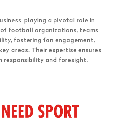
siness, playing a pivotal role in
 of football organizations, teams,
ility, fostering fan engagement,
key areas. Their expertise ensures
 responsibility and foresight,
 NEED SPORT