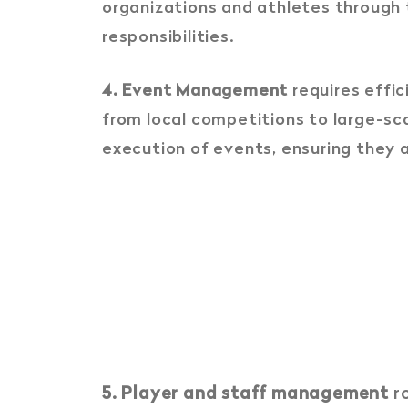
organizations and athletes through
responsibilities.
4. Event Management
requires effic
from local competitions to large-sc
execution of events, ensuring they 
5. Player and staff management
ro