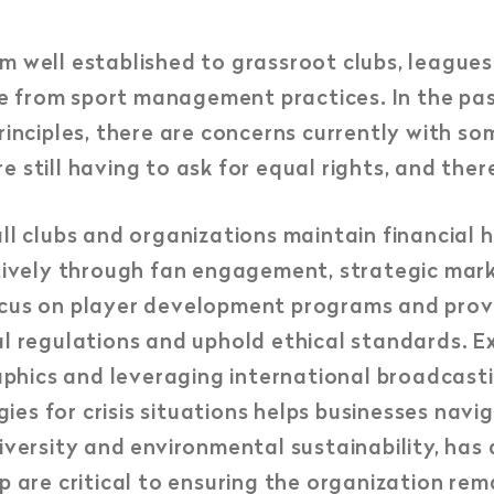
m well established to grassroot clubs, league
e from sport management practices. In the pa
rinciples, there are concerns currently with so
still having to ask for equal rights, and there 
clubs and organizations maintain financial h
ctively through fan engagement, strategic mark
ocus on player development programs and prov
gal regulations and uphold ethical standards.
phics and leveraging international broadcast
es for crisis situations helps businesses navig
iversity and environmental sustainability, has 
p are critical to ensuring the organization rem