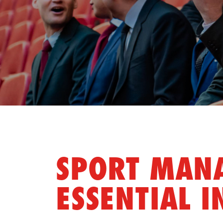
SPORT MANA
ESSENTIAL I