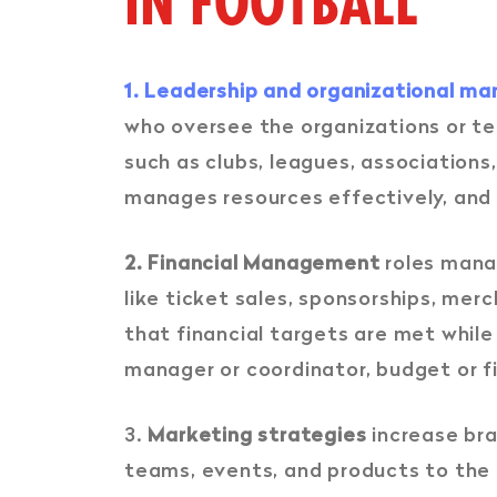
IN FOOTBALL
1. Leadership and organizational 
who oversee the organizations or te
such as clubs, leagues, association
manages resources effectively, and s
2. Financial Management
roles manag
like ticket sales, sponsorships, mer
that financial targets are met while
manager or coordinator, budget or f
3.
Marketing strategies
increase bra
teams, events, and products to the p