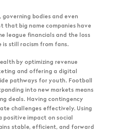
s, governing bodies and even
st that big name companies have
me league financials and the loss
is still racism from fans.
ealth by optimizing revenue
eting and offering a digital
ide pathways for youth. Football
 Expanding into new markets means
ing deals. Having contingency
ate challenges effectively. Using
a positive impact on social
ains stable, efficient, and forward