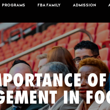
PROGRAMS
FBA FAMILY
ADMISSION
MPORTANCE OF
EMENT IN FO