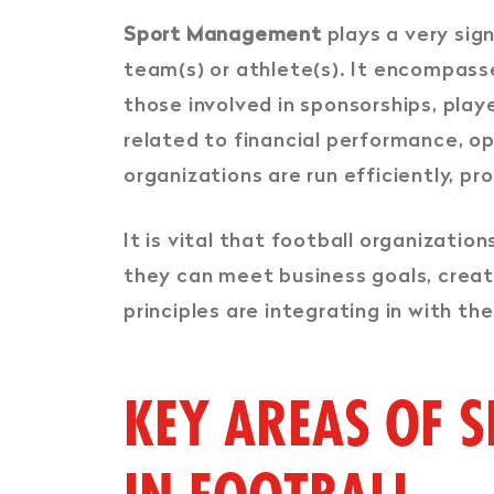
Sport Management
plays a very sign
team(s) or athlete(s). It encompasses
those involved in sponsorships, playe
related to financial performance, o
organizations are run efficiently, pro
It is vital that football organizatio
they can meet business goals, creat
principles are integrating in with th
KEY AREAS OF 