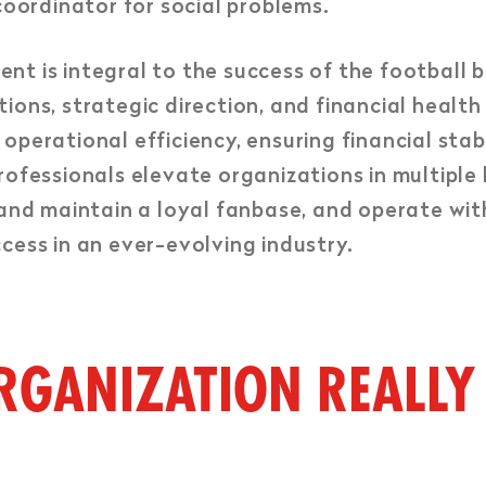
ordinator for social problems.
 is integral to the success of the football bu
ions, strategic direction, and financial health
operational efficiency, ensuring financial stab
rofessionals elevate organizations in multiple 
 and maintain a loyal fanbase, and operate with
cess in an ever-evolving industry.
RGANIZATION REALLY