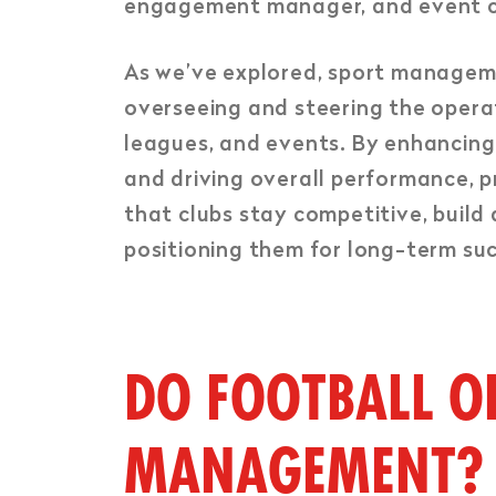
engagement manager, and event co
As we’ve explored, sport management
overseeing and steering the operat
leagues, and events. By enhancing 
and driving overall performance, p
that clubs stay competitive, build
positioning them for long-term suc
DO FOOTBALL O
MANAGEMENT?