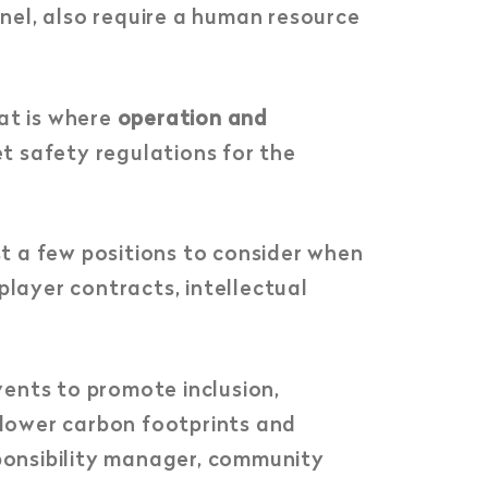
nel, also require a human resource
at is where
operation and
t safety regulations for the
st a few positions to consider when
player contracts, intellectual
nts to promote inclusion,
o lower carbon footprints and
sponsibility manager, community