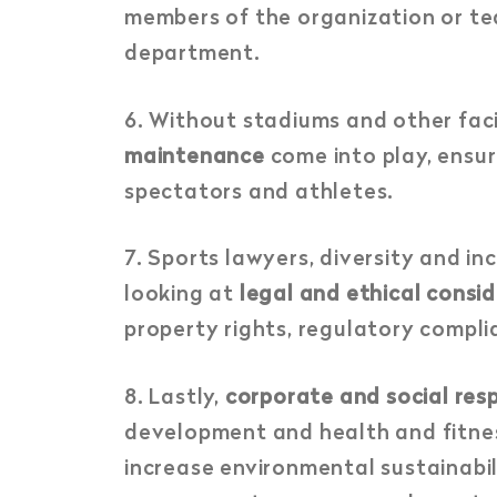
members of the organization or te
department.
6. Without stadiums and other faci
maintenance
come into play, ensur
spectators and athletes.
7.
Sports lawyers, diversity and in
looking at
legal and ethical consi
property rights, regulatory complia
8.
Lastly,
corporate and social resp
development and health and fitness
increase environmental sustainabil