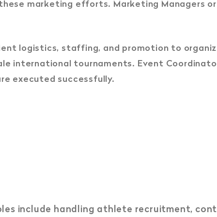
 these marketing efforts. Marketing Managers or
ient logistics, staffing, and promotion to organ
ale international tournaments. Event Coordinato
are executed successfully.
les include handling athlete recruitment, con