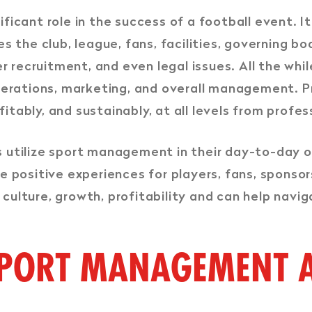
ificant role in the success of a football event. 
 the club, league, fans, facilities, governing bo
r recruitment, and even legal issues. All the whi
perations, marketing, and overall management. P
fitably, and sustainably, at all levels from profe
ns utilize sport management in their day-to-day o
e positive experiences for players, fans, sponso
e culture, growth, profitability and can help navig
SPORT MANAGEMENT A