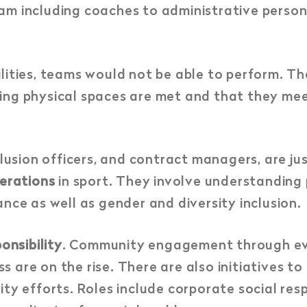
am including coaches to administrative person
lities, teams would not be able to perform. Th
ing physical spaces are met and that they mee
clusion officers, and contract managers, are ju
derations
in sport. They involve understanding 
nce as well as gender and diversity inclusion.
onsibility
. Community engagement through eve
 are on the rise. There are also initiatives t
ity efforts. Roles include corporate social re