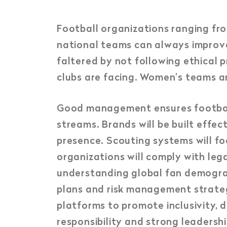
Football organizations ranging fro
national teams can always improv
faltered by not following ethical p
clubs are facing. Women’s teams are 
Good management ensures football 
streams. Brands will be built effe
presence. Scouting systems will f
organizations will comply with le
understanding global fan demogra
plans and risk management strategi
platforms to promote inclusivity, d
responsibility and strong leadershi