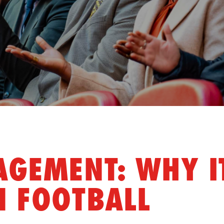
GEMENT: WHY I
N FOOTBALL