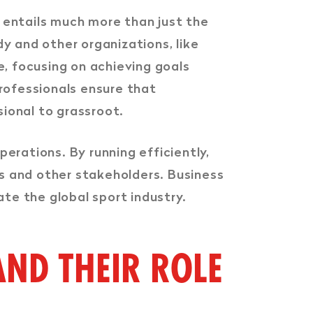
It entails much more than just the
dy and other organizations, like
le, focusing on achieving goals
rofessionals ensure that
ssional to grassroot.
perations. By running efficiently,
rs and other stakeholders. Business
ate the global sport industry.
ND THEIR ROLE