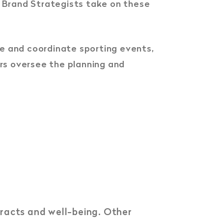
 Brand Strategists take on these
ize and coordinate sporting events,
rs oversee the planning and
tracts and well-being. Other