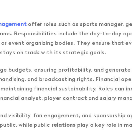
management
offer roles such as sports manager, g
ams. Responsibilities include the day-to-day ope
s, or event organizing bodies. They ensure that 
tays on track with its strategic goals.
e budgets, ensuring profitability, and generate
chandising, and broadcasting rights. Financial o
 maintaining financial sustainability. Roles can i
inancial analyst, player contract and salary man
nd visibility, fan engagement, and sponsorship 
ublic, while public
relations
play a key role in m