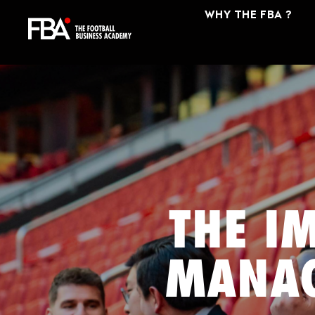
WHY THE FBA ?
THE I
MANAG