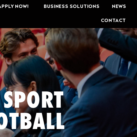
APPLY NOW!
BUSINESS SOLUTIONS
NEWS
CONTACT
 SPORT
OTBALL