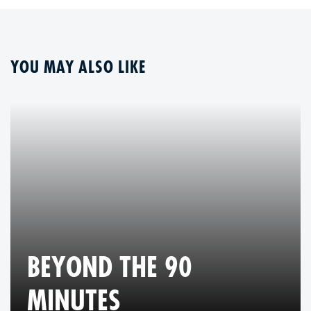
YOU MAY ALSO LIKE
BEYOND THE 90
MINUTES