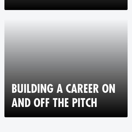
BUILDING A CAREER ON
AND OFF THE PITCH