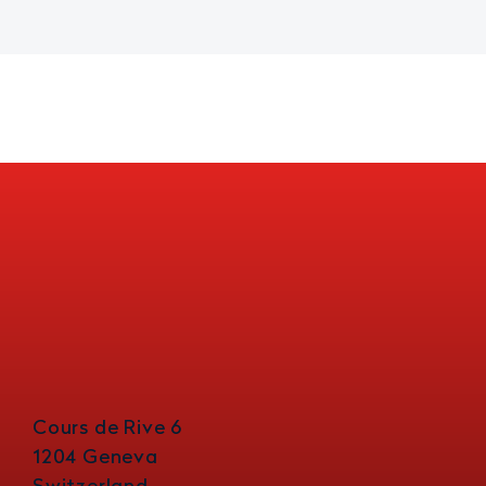
Cours de Rive 6
1204 Geneva
Switzerland