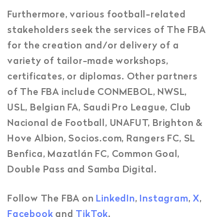
Furthermore, various football-related
stakeholders seek the services of The FBA
for the creation and/or delivery of a
variety of tailor-made workshops,
certificates, or diplomas. Other partners
of The FBA include CONMEBOL, NWSL,
USL, Belgian FA, Saudi Pro League, Club
Nacional de Football, UNAFUT, Brighton &
Hove Albion, Socios.com, Rangers FC, SL
Benfica, Mazatlán FC, Common Goal,
Double Pass and Samba Digital.
Follow The FBA on
LinkedIn
,
Instagram
,
X
,
Facebook
and
TikTok
.