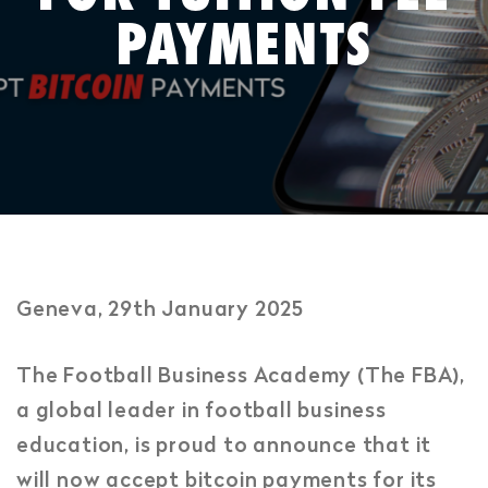
PAYMENTS
Geneva, 29th January 2025
The Football Business Academy (The FBA),
a global leader in football business
education, is proud to announce that it
will now accept bitcoin payments for its