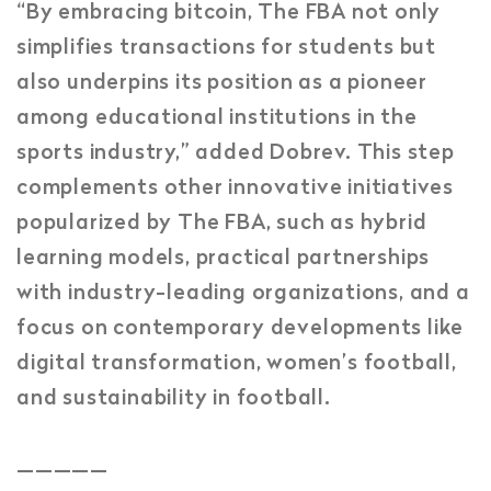
“By embracing bitcoin, The FBA not only
simplifies transactions for students but
also underpins its position as a pioneer
among educational institutions in the
sports industry,” added Dobrev. This step
complements other innovative initiatives
popularized by The FBA, such as hybrid
learning models, practical partnerships
with industry-leading organizations, and a
focus on contemporary developments like
digital transformation, women’s football,
and sustainability in football.
_____