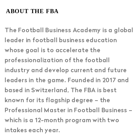
ABOUT THE FBA
The Football Business Academy is a global
leader in football business education
whose goal is to accelerate the
professionalization of the football
industry and develop current and future
leaders in the game. Founded in 2017 and
based in Switzerland, The FBA is best
known for its flagship degree – the
Professional Master in Football Business –
which is a 12-month program with two
intakes each year.