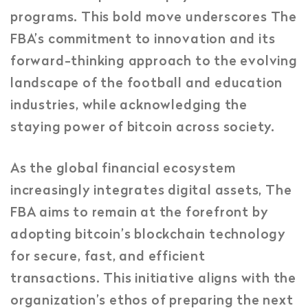
programs. This bold move underscores The
FBA’s commitment to innovation and its
forward-thinking approach to the evolving
landscape of the football and education
industries, while acknowledging the
staying power of bitcoin across society.
As the global financial ecosystem
increasingly integrates digital assets, The
FBA aims to remain at the forefront by
adopting bitcoin’s blockchain technology
for secure, fast, and efficient
transactions. This initiative aligns with the
organization’s ethos of preparing the next