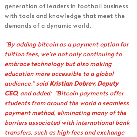
generation of leaders in football business
with tools and knowledge that meet the
demands of a dynamic world.
“By adding bitcoin as a payment option for
tuition fees, we’re not only continuing to
embrace technology but also making
education more accessible to a global
audience,” said
Kristian Dobrev, Deputy
CEO
, and added: “Bitcoin payments offer
students from around the world a seamless
payment method, eliminating many of the
barriers associated with international bank
transfers, such as high fees and exchange