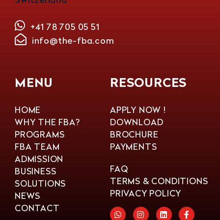
+41 78 705 05 51
info@the-fba.com
MENU
RESOURCES
HOME
APPLY NOW !
WHY THE FBA?
DOWNLOAD
PROGRAMS
BROCHURE
FBA TEAM
PAYMENTS
ADMISSION
FAQ
BUSINESS
TERMS & CONDITIONS
SOLUTIONS
PRIVACY POLICY
NEWS
CONTACT