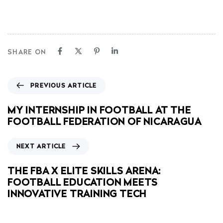
SHARE ON
PREVIOUS ARTICLE
MY INTERNSHIP IN FOOTBALL AT THE
FOOTBALL FEDERATION OF NICARAGUA
NEXT ARTICLE
THE FBA X ELITE SKILLS ARENA:
FOOTBALL EDUCATION MEETS
INNOVATIVE TRAINING TECH