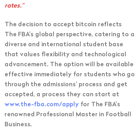
rates.”
The decision to accept bitcoin reflects
The FBA’s global perspective, catering to a
diverse and international student base
that values flexibility and technological
advancement. The option will be available
effective immediately for students who go
through the admissions’ process and get
accepted, a process they can start at
www.the-fba.com/apply
for The FBA’s
renowned Professional Master in Football
Business.