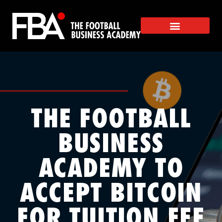
THE FOOTBALL
BUSINESS
ACADEMY TO
ACCEPT BITCOIN
FOR TUITION FEE