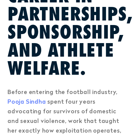
PARTNERSHIPS,
SPONSORSHIP,
AND ATHLETE
WELFARE.
Before entering the football industry,
Pooja Sindha
spent four years
advocating for survivors of domestic
and sexual violence,
work that taught
her exactly how exploitation operates,