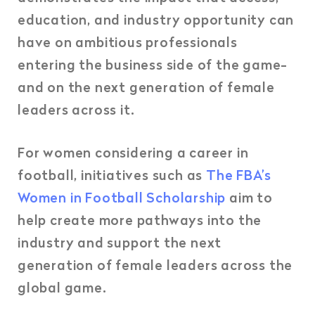
education, and industry opportunity can
have on ambitious professionals
entering the business side of the game-
and on the next generation of female
leaders across it.
For women considering a career in
football, initiatives such as
The FBA’s
Women in Football Scholarship
aim to
help create more pathways into the
industry and support the next
generation of female leaders across the
global game.