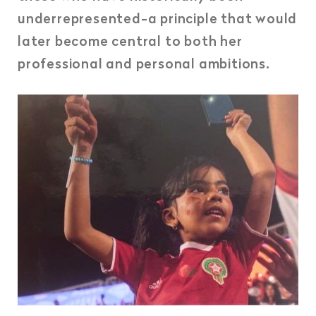
underrepresented-a principle that would
later become central to both her
professional and personal ambitions.