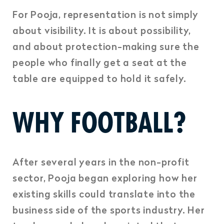
For Pooja, representation is not simply
about visibility. It is about possibility,
and about protection-making sure the
people who finally get a seat at the
table are equipped to hold it safely.
WHY FOOTBALL?
After several years in the non-profit
sector, Pooja began exploring how her
existing skills could translate into the
business side of the sports industry. Her