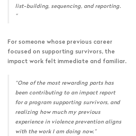
list-building, sequencing, and reporting.
“
For someone whose previous career
focused on supporting survivors,
the
impact work felt immediate and familiar.
“One of the most rewarding parts has
been contributing to an impact report
for a program supporting survivors, and
realizing how much my previous
experience in violence prevention aligns
with the work I am doing now.”