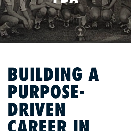
BUILDING A
PURPOSE-
DRIVEN
CAREER IN