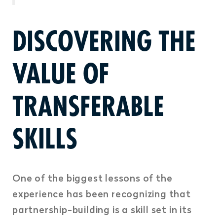
DISCOVERING THE
VALUE OF
TRANSFERABLE
SKILLS
One of the biggest lessons of the
experience has been recognizing that
partnership-building is a skill set in its