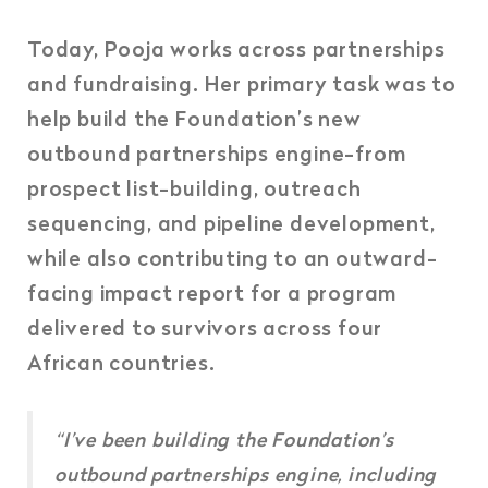
Today, Pooja works across partnerships
and fundraising. Her primary task was to
help build the Foundation’s new
outbound partnerships engine-from
prospect list-building, outreach
sequencing, and pipeline development,
while also contributing to an outward-
facing impact report for a program
delivered to survivors across four
African countries.
“
I’ve been building the Foundation’s
outbound partnerships engine, including