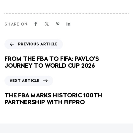
SHARE ON
PREVIOUS ARTICLE
FROM THE FBA TO FIFA: PAVLO’S
JOURNEY TO WORLD CUP 2026
NEXT ARTICLE
THE FBA MARKS HISTORIC 100TH
PARTNERSHIP WITH FIFPRO