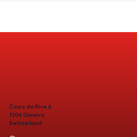
Cours de Rive 6
1204 Geneva
Switzerland