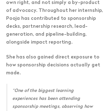
own right, and not simply a by-product
of advocacy. Throughout her internship,
Pooja has contributed to sponsorship
decks, partnership research, lead-
generation, and pipeline-building,
alongside impact reporting.
She has also gained direct exposure to
how sponsorship decisions actually get
made.
“One of the biggest learning
experiences has been attending
sponsorship meetings, observing how