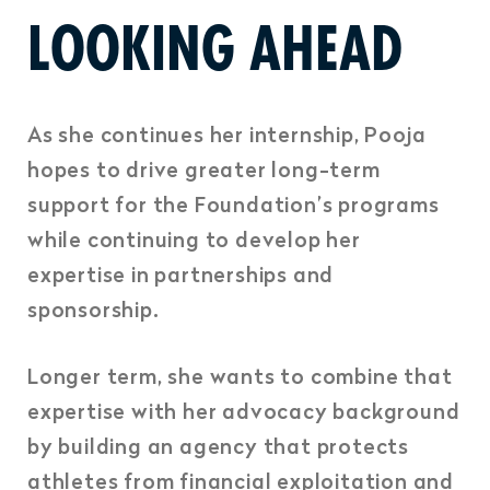
LOOKING AHEAD
As she continues her internship, Pooja
hopes to drive greater long-term
support for the Foundation’s programs
while continuing to develop her
expertise in partnerships and
sponsorship.
Longer term, she wants to combine that
expertise with her advocacy background
by building an agency that protects
athletes from financial exploitation and