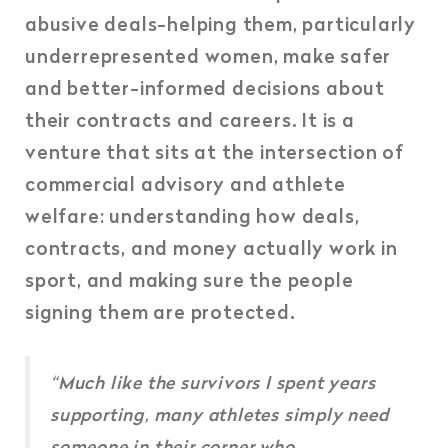
abusive deals-helping them, particularly
underrepresented women, make safer
and better-informed decisions about
their contracts and careers. It is a
venture that sits at the intersection of
commercial advisory and athlete
welfare: understanding how deals,
contracts, and money actually work in
sport, and making sure the people
signing them are protected.
“Much like the survivors I spent years
supporting, many athletes simply need
someone in their corner who