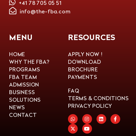
+41 78 705 05 51
info@the-fba.com
MENU
RESOURCES
HOME
APPLY NOW !
WHY THE FBA?
DOWNLOAD
PROGRAMS
BROCHURE
FBA TEAM
PAYMENTS
ADMISSION
FAQ
BUSINESS
TERMS & CONDITIONS
SOLUTIONS
PRIVACY POLICY
NEWS
CONTACT