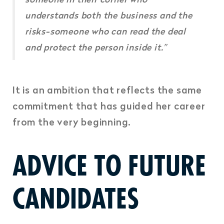
understands both the business and the
risks-someone who can read the deal
and protect the person inside it.”
It is an ambition that reflects the same
commitment that has guided her career
from the very beginning.
ADVICE TO FUTURE
CANDIDATES