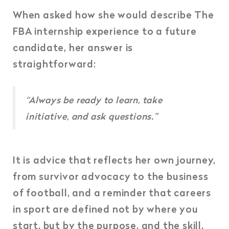
When asked how she would describe The
FBA internship experience to a future
candidate, her answer is
straightforward:
“Always be ready to learn, take
initiative, and ask questions.”
It is advice that reflects her own journey,
from survivor advocacy to the business
of football, and a reminder that careers
in sport are defined not by where you
start, but by the purpose, and the skill,