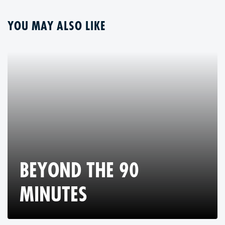
YOU MAY ALSO LIKE
BEYOND THE 90
MINUTES