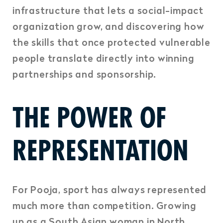
infrastructure that lets a social-impact
organization grow, and discovering how
the skills that once protected vulnerable
people translate directly into winning
partnerships and sponsorship.
THE POWER OF
REPRESENTATION
For Pooja, sport has always represented
much more than competition. Growing
up as a South Asian woman in North