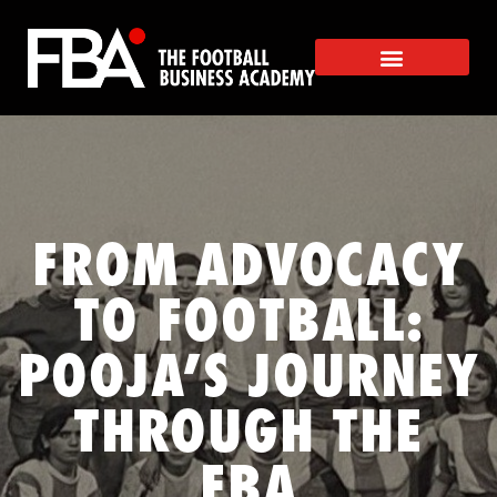
FROM ADVOCACY
TO FOOTBALL:
POOJA’S JOURNEY
THROUGH THE
FBA