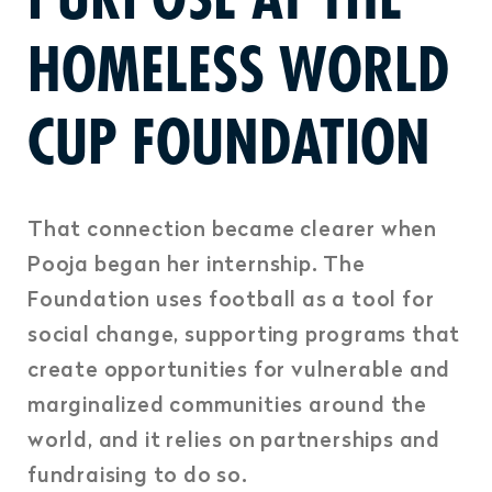
HOMELESS WORLD
CUP FOUNDATION
That connection became clearer when
Pooja began her internship. The
Foundation uses football as a tool for
social change, supporting programs that
create opportunities for vulnerable and
marginalized communities around the
world, and it relies on partnerships and
fundraising to do so.