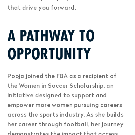
that drive you forward.
A PATHWAY TO
OPPORTUNITY
Pooja joined the FBA as a recipient of
the Women in Soccer Scholarship, an
initiative designed to support and
empower more women pursuing careers
across the sports industry. As she builds
her career through football, her journey
demonstrates the impact that access,