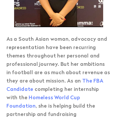
As a South Asian woman, advocacy and
representation have been recurring
themes throughout her personal and
professional journey. But her ambitions
in football are as much about revenue as
they are about mission. As an
The FBA
Candidate
completing her internship
with the
Homeless World Cup
Foundation
, she is helping build the
partnership and fundraising