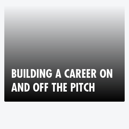
BUILDING A CAREER ON
AND OFF THE PITCH