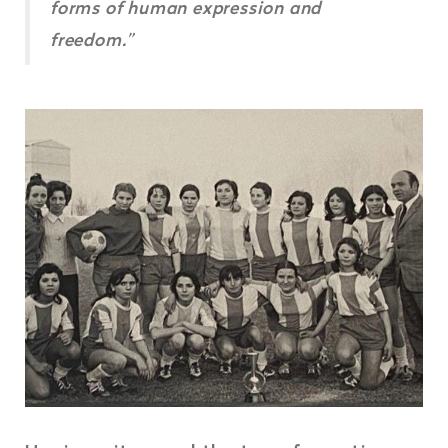
forms of human expression and
freedom.”