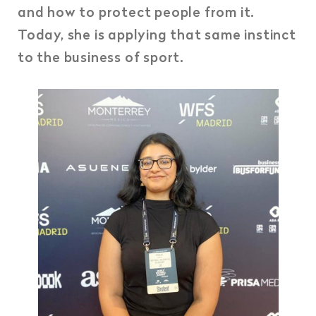
and how to protect people from it.
Today, she is applying that same instinct
to the business of sport.