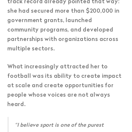
track record already pointed that way:
she had secured more than $200,000 in
government grants, launched
community programs, and developed
partnerships with organizations across
multiple sectors.
What increasingly attracted her to
football was its ability to create impact
at scale and create opportunities for
people whose voices are not always
heard.
“I believe sport is one of the purest