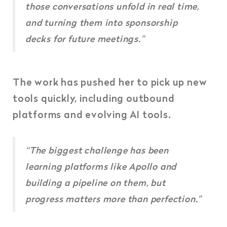
those conversations unfold in real time,
and turning them into sponsorship
decks for future meetings.”
The work has pushed her to pick up new
tools quickly, including outbound
platforms and evolving AI tools.
“The biggest challenge has been
learning platforms like Apollo and
building a pipeline on them, but
progress matters more than perfection.”