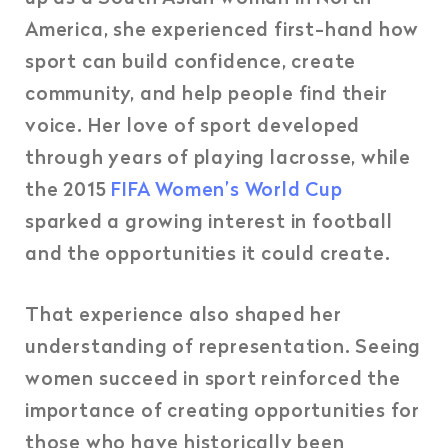
America, she experienced first-hand how
sport can build confidence, create
community, and help people find their
voice. Her love of sport developed
through years of playing lacrosse, while
the 2015
FIFA Women’s World Cup
sparked a growing interest in football
and the opportunities it could create.
That experience also shaped her
understanding of representation. Seeing
women succeed in sport reinforced the
importance of creating opportunities for
those who have historically been