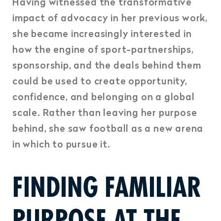
Having witnessed the transformative
impact of advocacy in her previous work,
she became increasingly interested in
how the engine of sport-partnerships,
sponsorship, and the deals behind them
could be used to create opportunity,
confidence, and belonging on a global
scale.
Rather than leaving her purpose
behind, she saw football as a new arena
in which to pursue it.
FINDING FAMILIAR
PURPOSE AT THE