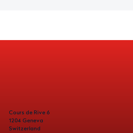
Cours de Rive 6
1204 Geneva
Switzerland