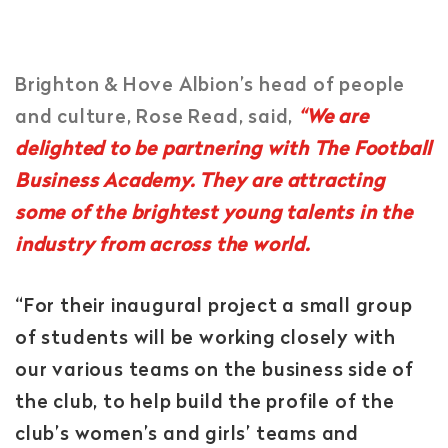
Brighton & Hove Albion’s head of people
and culture, Rose Read, said,
“We are
delighted to be partnering with The Football
Business Academy. They are attracting
some of the brightest young talents in the
industry from across the world.
“For their inaugural project a small group
of students will be working closely with
our various teams on the business side of
the club, to help build the profile of the
club’s women’s and girls’ teams and