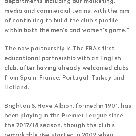
departments including our marketing,
media and commercial teams; with the aim
of continuing to build the club’s profile
within both the men’s and women’s game.”
The new partnership is The FBA’s first
educational partnership with an English
club, after having already welcomed clubs
from Spain, France, Portugal, Turkey and
Holland.
Brighton & Hove Albion, formed in 1901, has
been playing in the Premier League since
the 2017/18 season, though the club’s
remarkable rise started in 2009 when,