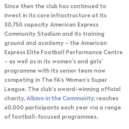
Since then the club has continued to
invest in its core infrastructure at its
30,750 capacity American Express
Community Stadium and its training
ground and academy – the American
Express Elite Football Performance Centre
– as well as in its women’s and girls’
programme with its senior team now
competing in The FA’s Women’s Super
League. The club’s award-winning official
charity,
Albion in the Community
, reaches
40,000 participants each year via a range
of football-focused programmes.