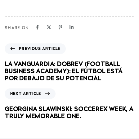
SHARE ON
PREVIOUS ARTICLE
LA VANGUARDIA: DOBREV (FOOTBALL
BUSINESS ACADEMY): EL FÚTBOL ESTÁ
POR DEBAJO DE SU POTENCIAL
NEXT ARTICLE
GEORGINA SLAWINSKI: SOCCEREX WEEK, A
TRULY MEMORABLE ONE.