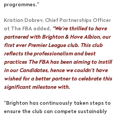
programmes.”
Kristian Dobrev, Chief Partnerships Officer
at The FBA added,
“We’re thrilled to have
partnered with Brighton & Hove Albion, our
first ever Premier League club. This club
reflects the professionalism and best
practices The FBA has been aiming to instill
in our Candidates, hence we couldn’t have
wished for a better partner to celebrate this
significant milestone with.
“Brighton has continuously taken steps to
ensure the club can compete sustainably