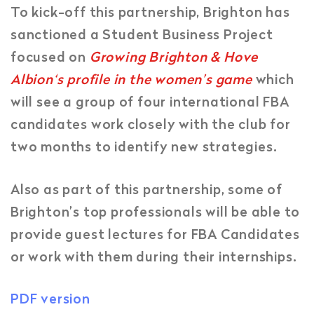
To kick-off this partnership, Brighton has
sanctioned a Student Business Project
focused on
Growing Brighton & Hove
Albion‘s profile in the women’s game
which
will see a group of four international FBA
candidates work closely with the club for
two months to identify new strategies.
Also as part of this partnership, some of
Brighton’s top professionals will be able to
provide guest lectures for FBA Candidates
or work with them during their internships.
PDF version