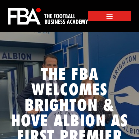
THE FBA
WELCOMES
BRIGHTON &
HOVE ALBION AS
FIRST PREMIER