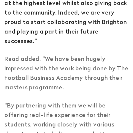
at the highest level whilst also giving back
to the community. Indeed, we are very
proud to start collaborating with Brighton
and playing a part in their future
successes.”
Read added, “We have been hugely
impressed with the work being done by The
Football Business Academy through their
masters programme.
“By partnering with them we will be
offering real-life experience for their
students, working closely with various