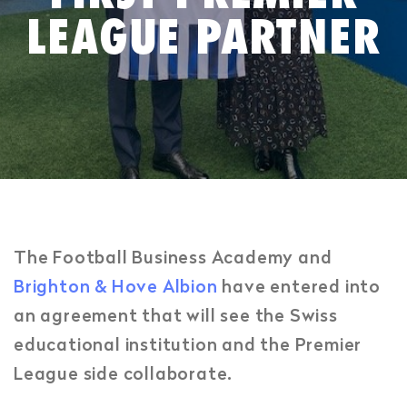
LEAGUE PARTNER
The Football Business Academy and
Brighton & Hove Albion
have entered into
an agreement that will see the Swiss
educational institution and the Premier
League side collaborate.