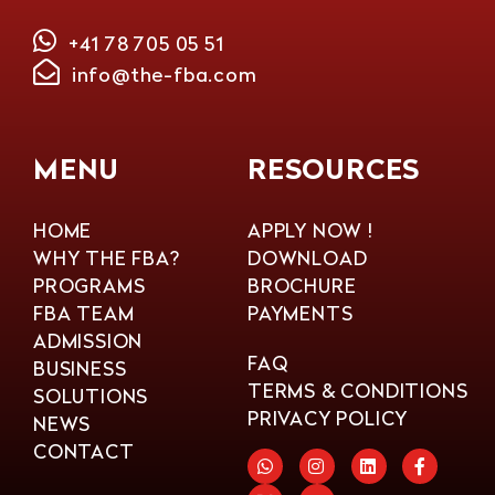
+41 78 705 05 51
info@the-fba.com
MENU
RESOURCES
HOME
APPLY NOW !
WHY THE FBA?
DOWNLOAD
PROGRAMS
BROCHURE
FBA TEAM
PAYMENTS
ADMISSION
FAQ
BUSINESS
TERMS & CONDITIONS
SOLUTIONS
PRIVACY POLICY
NEWS
CONTACT