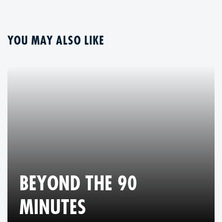
YOU MAY ALSO LIKE
BEYOND THE 90
MINUTES