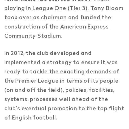
playing in League One (Tier 3), Tony Bloom
took over as chairman and funded the
construction of the American Express
Community Stadium.
In 2012, the club developed and
implemented a strategy to ensure it was
ready to tackle the exacting demands of
the Premier League in terms of its people
(on and off the field), policies, facilities,
systems, processes well ahead of the
club’s eventual promotion to the top flight
of English football.