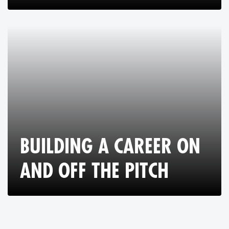
BUILDING A CAREER ON
AND OFF THE PITCH