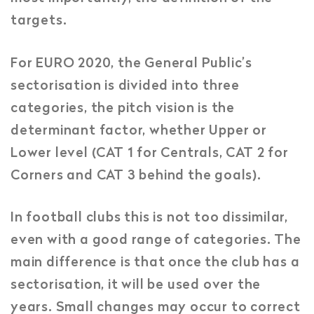
targets.
For EURO 2020, the General Public’s
sectorisation is divided into three
categories, the pitch vision is the
determinant factor, whether Upper or
Lower level (CAT 1 for Centrals, CAT 2 for
Corners and CAT 3 behind the goals).
In football clubs this is not too dissimilar,
even with a good range of categories. The
main difference is that once the club has a
sectorisation, it will be used over the
years. Small changes may occur to correct