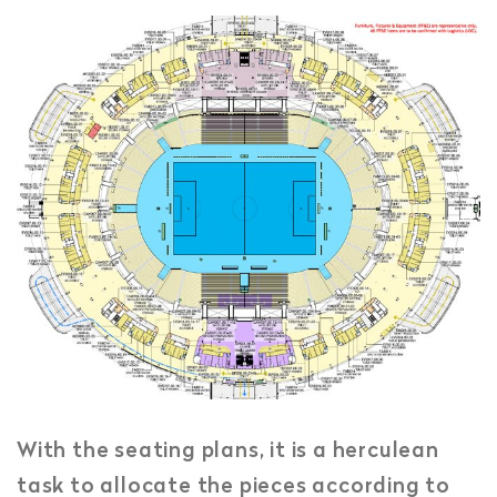
With the seating plans, it is a herculean
task to allocate the pieces according to