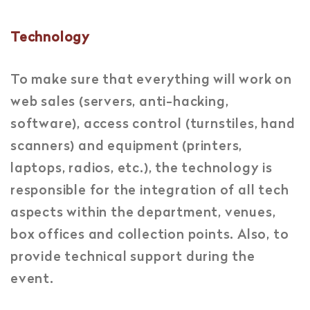
Technology
To make sure that everything will work on
web sales (servers, anti-hacking,
software), access control (turnstiles, hand
scanners) and equipment (printers,
laptops, radios, etc.), the technology is
responsible for the integration of all tech
aspects within the department, venues,
box offices and collection points. Also, to
provide technical support during the
event.