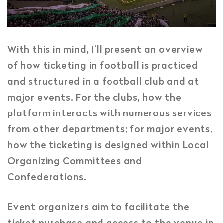
With this in mind, I’ll present an overview
of how ticketing in football is practiced
and structured in a football club and at
major events. For the clubs, how the
platform interacts with numerous services
from other departments; for major events,
how the ticketing is designed within Local
Organizing Committees and
Confederations.
Event organizers aim to facilitate the
ticket purchase and access to the venue in