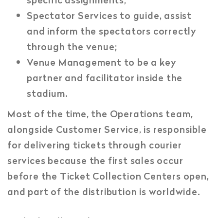
Spectator Services to guide, assist
and inform the spectators correctly
through the venue;
Venue Management to be a key
partner and facilitator inside the
stadium.
Most of the time, the Operations team,
alongside Customer Service, is responsible
for delivering tickets through courier
services because the first sales occur
before the Ticket Collection Centers open,
and part of the distribution is worldwide.