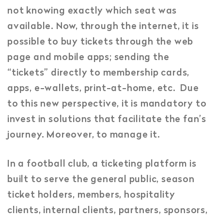
not knowing exactly which seat was
available. Now, through the internet, it is
possible to buy tickets through the web
page and mobile apps; sending the
“tickets” directly to membership cards,
apps, e-wallets, print-at-home, etc. Due
to this new perspective, it is mandatory to
invest in solutions that facilitate the fan’s
journey. Moreover, to manage it.
In a football club, a ticketing platform is
built to serve the general public, season
ticket holders, members, hospitality
clients, internal clients, partners, sponsors,