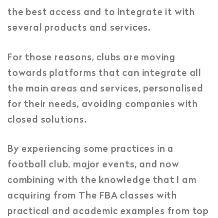
the best access and to integrate it with
several products and services.
For those reasons, clubs are moving
towards platforms that can integrate all
the main areas and services, personalised
for their needs, avoiding companies with
closed solutions.
By experiencing some practices in a
football club, major events, and now
combining with the knowledge that I am
acquiring from The FBA classes with
practical and academic examples from top