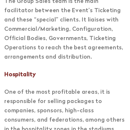
The Group Sales team is the main
facilitator between the Event’s Ticketing
and these “special” clients. It liaises with
Commercial/Marketing, Configuration,
Official Bodies, Governments, Ticketing
Operations to reach the best agreements,
arrangements and distribution.
Hospitality
One of the most profitable areas, it is
responsible for selling packages to
companies, sponsors, high-class
consumers, and federations, among others
in the hospitality zones in the stadiums.