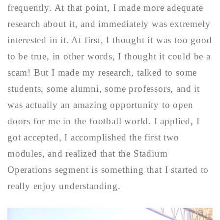
frequently. At that point, I made more adequate
research about it, and immediately was extremely
interested in it. At first, I thought it was too good
to be true, in other words, I thought it could be a
scam! But I made my research, talked to some
students, some alumni, some professors, and it
was actually an amazing opportunity to open
doors for me in the football world. I applied, I
got accepted, I accomplished the first two
modules, and realized that the Stadium
Operations segment is something that I started to
really enjoy understanding.