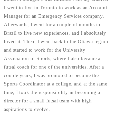
I went to live in Toronto to work as an Account
Manager for an Emergency Services company.
Afterwards, I went for a couple of months to
Brazil to live new experiences, and I absolutely
loved it. Then, I went back to the Ottawa region
and started to work for the University
Association of Sports, where I also became a
futsal coach for one of the universities. After a
couple years, I was promoted to become the
Sports Coordinator at a college, and at the same
time, I took the responsibility in becoming a
director for a small futsal team with high
aspirations to evolve.