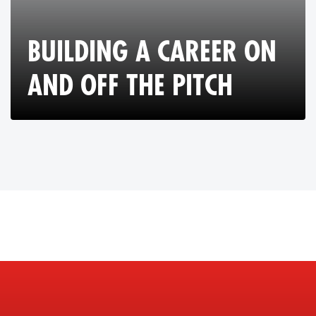
BUILDING A CAREER ON
AND OFF THE PITCH