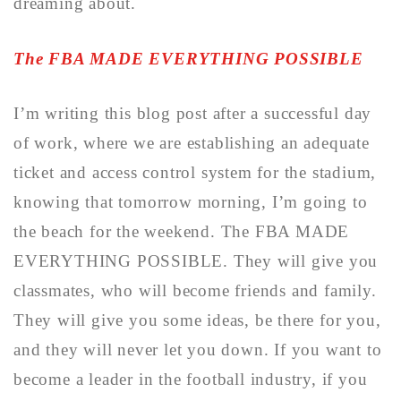
dreaming about.
The FBA MADE EVERYTHING POSSIBLE
I’m writing this blog post after a successful day
of work, where we are establishing an adequate
ticket and access control system for the stadium,
knowing that tomorrow morning, I’m going to
the beach for the weekend. The FBA MADE
EVERYTHING POSSIBLE. They will give you
classmates, who will become friends and family.
They will give you some ideas, be there for you,
and they will never let you down. If you want to
become a leader in the football industry, if you