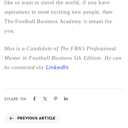
like or want to travel the world, if you have
aspirations to meet exciting new people, then
The Football Business Academy is meant for
you.
Max
is a Candidate
of The FBA’s Professional
Master in Football Business 5th Edition. He can
LinkedIn
be contacted via
.
SHARE ON
PREVIOUS ARTICLE