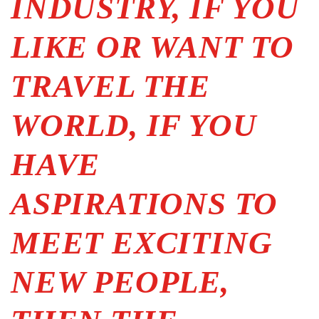
INDUSTRY, IF YOU
LIKE OR WANT TO
TRAVEL THE
WORLD, IF YOU
HAVE
ASPIRATIONS TO
MEET EXCITING
NEW PEOPLE,