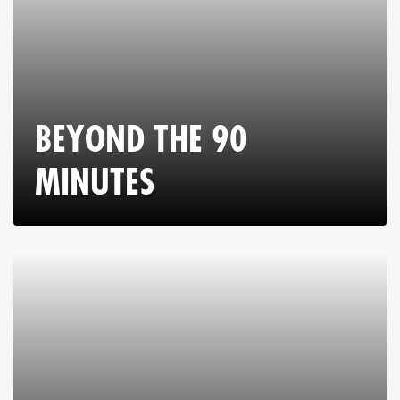
BEYOND THE 90
MINUTES