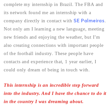
complete my internship in Brazil. The FBA and
its network found me an internship with a
SE Palmeiras
company directly in contact with
.
Not only am I learning a new language, meeting
new friends and enjoying the weather, but I’m
also creating connections with important people
of the football industry. These people have
contacts and experience that, 1 year earlier, I
could only dream of being in touch with.
This internship is an incredible step forward
into the industry. And I have the chance to do it
in the country I was dreaming about.