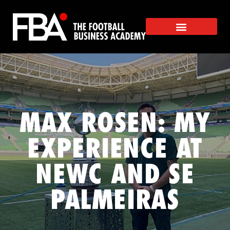
MAX ROSEN: MY
EXPERIENCE AT
NEWC AND SE
PALMEIRAS