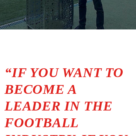
“IF YOU WANT TO
BECOME A
LEADER IN THE
FOOTBALL