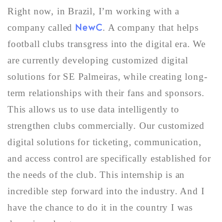
Right now, in Brazil, I’m working with a
NewC
company called
. A company that helps
football clubs transgress into the digital era. We
are currently developing customized digital
solutions for SE Palmeiras, while creating long-
term relationships with their fans and sponsors.
This allows us to use data intelligently to
strengthen clubs commercially. Our customized
digital solutions for ticketing, communication,
and access control are specifically established for
the needs of the club. This internship is an
incredible step forward into the industry. And I
have the chance to do it in the country I was