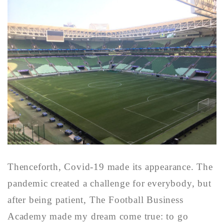
Thenceforth, Covid-19 made its appearance. The
pandemic created a challenge for everybody, but
after being patient, The Football Business
Academy made my dream come true: to go