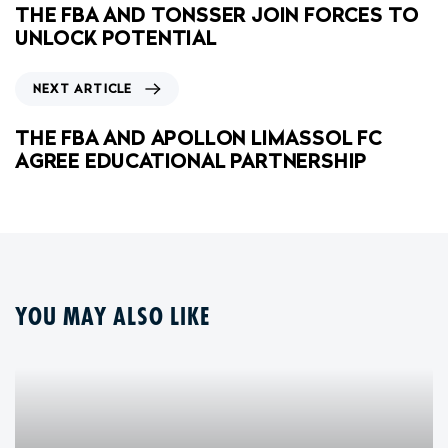
THE FBA AND TONSSER JOIN FORCES TO
UNLOCK POTENTIAL
NEXT ARTICLE
THE FBA AND APOLLON LIMASSOL FC
AGREE EDUCATIONAL PARTNERSHIP
YOU MAY ALSO LIKE