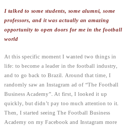
I talked to some students, some alumni, some
professors, and it was actually an amazing
opportunity to open doors for me in the football
world
At this specific moment I wanted two things in
life: to become a leader in the football industry,
and to go back to Brazil. Around that time, I
randomly saw an Instagram ad of “The Football
Business Academy”. At first, I looked it up
quickly, but didn’t pay too much attention to it.
Then, I started seeing The Football Business
Academy on my Facebook and Instagram more