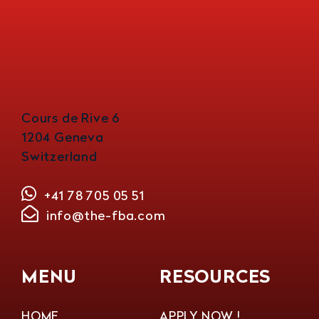
Cours de Rive 6
1204 Geneva
Switzerland
+41 78 705 05 51
info@the-fba.com
MENU
RESOURCES
HOME
APPLY NOW !