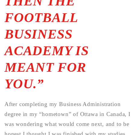
THEN THE
FOOTBALL
BUSINESS
ACADEMY IS
MEANT FOR
YOU.”
After completing my Business Administration
degree in my “hometown” of Ottawa in Canada, I
was wondering what would come next, and to be
honest I thought I was finished with my studies.